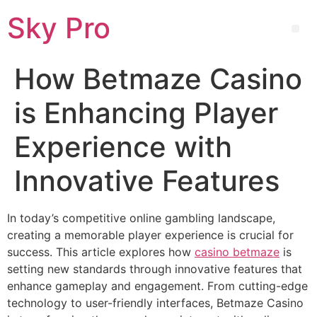
Sky Pro
How Betmaze Casino
is Enhancing Player
Experience with
Innovative Features
In today’s competitive online gambling landscape,
creating a memorable player experience is crucial for
success. This article explores how
casino betmaze
is
setting new standards through innovative features that
enhance gameplay and engagement. From cutting-edge
technology to user-friendly interfaces, Betmaze Casino