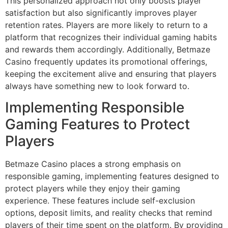
This personalized approach not only boosts player
satisfaction but also significantly improves player
retention rates. Players are more likely to return to a
platform that recognizes their individual gaming habits
and rewards them accordingly. Additionally, Betmaze
Casino frequently updates its promotional offerings,
keeping the excitement alive and ensuring that players
always have something new to look forward to.
Implementing Responsible
Gaming Features to Protect
Players
Betmaze Casino places a strong emphasis on
responsible gaming, implementing features designed to
protect players while they enjoy their gaming
experience. These features include self-exclusion
options, deposit limits, and reality checks that remind
players of their time spent on the platform. By providing