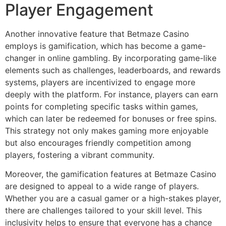
Player Engagement
Another innovative feature that Betmaze Casino
employs is gamification, which has become a game-
changer in online gambling. By incorporating game-like
elements such as challenges, leaderboards, and rewards
systems, players are incentivized to engage more
deeply with the platform. For instance, players can earn
points for completing specific tasks within games,
which can later be redeemed for bonuses or free spins.
This strategy not only makes gaming more enjoyable
but also encourages friendly competition among
players, fostering a vibrant community.
Moreover, the gamification features at Betmaze Casino
are designed to appeal to a wide range of players.
Whether you are a casual gamer or a high-stakes player,
there are challenges tailored to your skill level. This
inclusivity helps to ensure that everyone has a chance