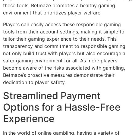
these tools, Betmaze promotes a healthy gaming
environment that prioritizes player welfare.
Players can easily access these responsible gaming
tools from their account settings, making it simple to
tailor their gaming experience to their needs. This
transparency and commitment to responsible gaming
not only build trust with players but also encourage a
safer gaming environment for all. As more players
become aware of the risks associated with gambling,
Betmaze’s proactive measures demonstrate their
dedication to player safety.
Streamlined Payment
Options for a Hassle-Free
Experience
In the world of online gambling, having a variety of