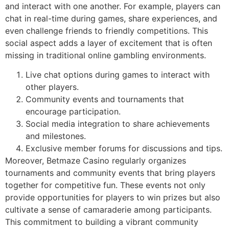
and interact with one another. For example, players can
chat in real-time during games, share experiences, and
even challenge friends to friendly competitions. This
social aspect adds a layer of excitement that is often
missing in traditional online gambling environments.
Live chat options during games to interact with
other players.
Community events and tournaments that
encourage participation.
Social media integration to share achievements
and milestones.
Exclusive member forums for discussions and tips.
Moreover, Betmaze Casino regularly organizes
tournaments and community events that bring players
together for competitive fun. These events not only
provide opportunities for players to win prizes but also
cultivate a sense of camaraderie among participants.
This commitment to building a vibrant community