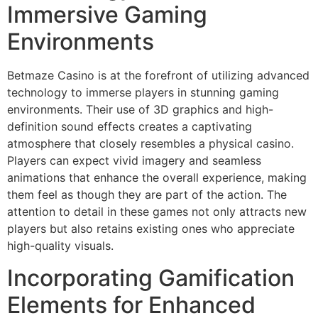
Immersive Gaming
Environments
Betmaze Casino is at the forefront of utilizing advanced
technology to immerse players in stunning gaming
environments. Their use of 3D graphics and high-
definition sound effects creates a captivating
atmosphere that closely resembles a physical casino.
Players can expect vivid imagery and seamless
animations that enhance the overall experience, making
them feel as though they are part of the action. The
attention to detail in these games not only attracts new
players but also retains existing ones who appreciate
high-quality visuals.
Incorporating Gamification
Elements for Enhanced