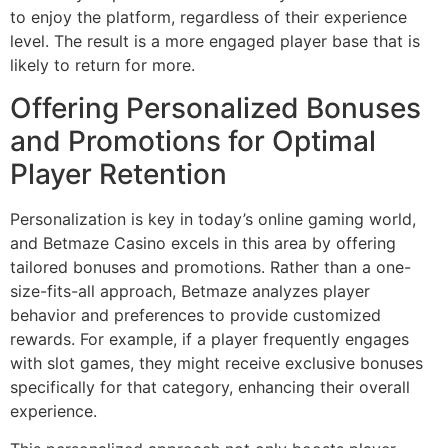
to enjoy the platform, regardless of their experience
level. The result is a more engaged player base that is
likely to return for more.
Offering Personalized Bonuses
and Promotions for Optimal
Player Retention
Personalization is key in today’s online gaming world,
and Betmaze Casino excels in this area by offering
tailored bonuses and promotions. Rather than a one-
size-fits-all approach, Betmaze analyzes player
behavior and preferences to provide customized
rewards. For example, if a player frequently engages
with slot games, they might receive exclusive bonuses
specifically for that category, enhancing their overall
experience.