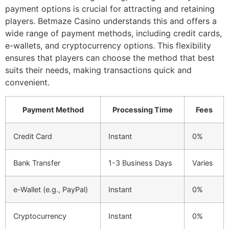
payment options is crucial for attracting and retaining
players. Betmaze Casino understands this and offers a
wide range of payment methods, including credit cards,
e-wallets, and cryptocurrency options. This flexibility
ensures that players can choose the method that best
suits their needs, making transactions quick and
convenient.
Payment Method
Processing Time
Fees
Credit Card
Instant
0%
Bank Transfer
1-3 Business Days
Varies
e-Wallet (e.g., PayPal)
Instant
0%
Cryptocurrency
Instant
0%