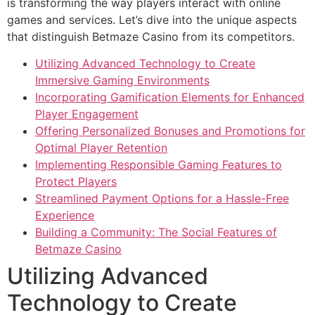
is transforming the way players interact with online
games and services. Let’s dive into the unique aspects
that distinguish Betmaze Casino from its competitors.
Utilizing Advanced Technology to Create
Immersive Gaming Environments
Incorporating Gamification Elements for Enhanced
Player Engagement
Offering Personalized Bonuses and Promotions for
Optimal Player Retention
Implementing Responsible Gaming Features to
Protect Players
Streamlined Payment Options for a Hassle-Free
Experience
Building a Community: The Social Features of
Betmaze Casino
Utilizing Advanced
Technology to Create