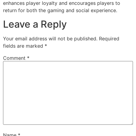
enhances player loyalty and encourages players to
return for both the gaming and social experience.
Leave a Reply
Your email address will not be published.
Required
fields are marked
*
Comment
*
Name
*