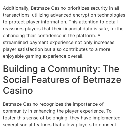
Additionally, Betmaze Casino prioritizes security in all
transactions, utilizing advanced encryption technologies
to protect player information. This attention to detail
reassures players that their financial data is safe, further
enhancing their confidence in the platform. A
streamlined payment experience not only increases
player satisfaction but also contributes to a more
enjoyable gaming experience overall.
Building a Community: The
Social Features of Betmaze
Casino
Betmaze Casino recognizes the importance of
community in enhancing the player experience. To
foster this sense of belonging, they have implemented
several social features that allow players to connect