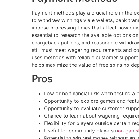
Payment methods play a crucial role in the 
to withdraw winnings via e wallets, bank tran
impose processing times that affect how quick
essential to research the available options o
chargeback policies, and reasonable withdraw
still must meet wagering requirements and com
uses methods with reliable customer support.
helps maximize the value of free spins no de
Pros
Low or no financial risk when testing a 
Opportunity to explore games and featu
Opportunity to evaluate customer suppor
Chance to learn about wagering requir
Flexibility for players outside certain re
Useful for community players
non gamst
Potential to win real money without an in