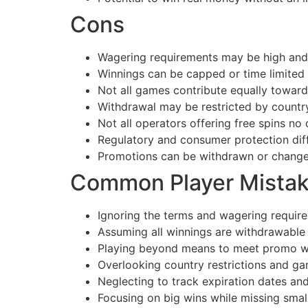
Cons
Wagering requirements may be high and
Winnings can be capped or time limited
Not all games contribute equally towar
Withdrawal may be restricted by count
Not all operators offering free spins n
Regulatory and consumer protection dif
Promotions can be withdrawn or change
Common Player Mista
Ignoring the terms and wagering requir
Assuming all winnings are withdrawable 
Playing beyond means to meet promo w
Overlooking country restrictions and gam
Neglecting to track expiration dates and
Focusing on big wins while missing smal