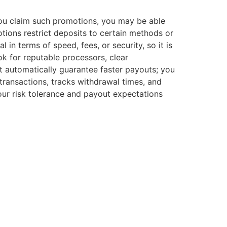
you claim such promotions, you may be able
tions restrict deposits to certain methods or
n terms of speed, fees, or security, so it is
ok for reputable processors, clear
t automatically guarantee faster payouts; you
transactions, tracks withdrawal times, and
our risk tolerance and payout expectations