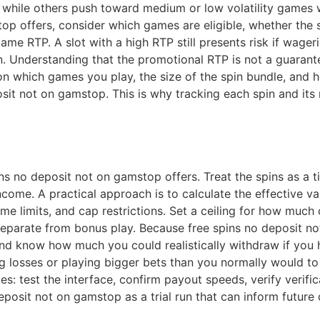
ns, while others push toward medium or low volatility games
p offers, consider which games are eligible, whether the sp
me RTP. A slot with a high RTP still presents risk if wageri
win. Understanding that the promotional RTP is not a guar
 on which games you play, the size of the spin bundle, and
sit not on gamstop. This is why tracking each spin and its
ins no deposit not on gamstop offers. Treat the spins as a t
ncome. A practical approach is to calculate the effective 
me limits, and cap restrictions. Set a ceiling for how much
 separate from bonus play. Because free spins no deposit 
 and know how much you could realistically withdraw if you h
ng losses or playing bigger bets than you normally would to
s: test the interface, confirm payout speeds, verify verifi
deposit not on gamstop as a trial run that can inform future