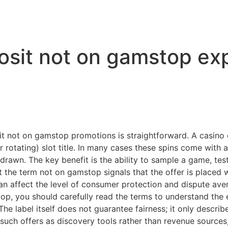
osit not on gamstop exp
t not on gamstop promotions is straightforward. A casino o
(or rotating) slot title. In many cases these spins come wit
awn. The key benefit is the ability to sample a game, test 
at the term not on gamstop signals that the offer is placed
an affect the level of consumer protection and dispute ave
op, you should carefully read the terms to understand the 
The label itself does not guarantee fairness; it only describe
t such offers as discovery tools rather than revenue source