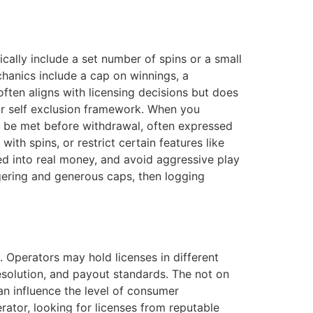
ally include a set number of spins or a small
hanics include a cap on winnings, a
ften aligns with licensing decisions but does
ar self exclusion framework. When you
 be met before withdrawal, often expressed
th spins, or restrict certain features like
ed into real money, and avoid aggressive play
gering and generous caps, then logging
 Operators may hold licenses in different
esolution, and payout standards. The not on
an influence the level of consumer
erator, looking for licenses from reputable