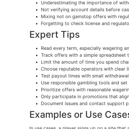
Underestimating the importance of with
Not verifying account details before ca
Mixing not on gamstop offers with regul
Forgetting to check license and regulato
Expert Tips
Read every term, especially wagering and
Track offers with a simple spreadsheet 
Limit the amount of time you spend ch
Choose reputable operators with clear li
Test payout times with small withdrawals 
Use responsible gambling tools and set 
Prioritize offers with reasonable wager
Only participate in promotions that alig
Document issues and contact support p
Examples or Use Case
In use cases, a player signs up on a site tha