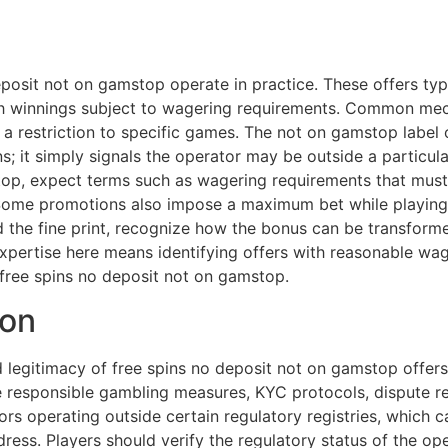
osit not on gamstop operate in practice. These offers typic
ith winnings subject to wagering requirements. Common mec
a restriction to specific games. The not on gamstop label o
; it simply signals the operator may be outside a particul
top, expect terms such as wagering requirements that must
Some promotions also impose a maximum bet while playing wi
d the fine print, recognize how the bonus can be transform
Expertise here means identifying offers with reasonable wa
 free spins no deposit not on gamstop.
ion
 legitimacy of free spins no deposit not on gamstop offers.
e responsible gambling measures, KYC protocols, dispute r
s operating outside certain regulatory registries, which c
dress. Players should verify the regulatory status of the op