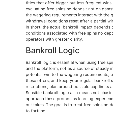
titles that offer bigger but less frequent wi
evaluating free spins no deposit not on gamsto
the wagering requirements interact with the ga
withdrawal conditions reset after a partial 
In short, the actual bankroll impact depends
conditions associated with free spins no depo
operators with greater clarity.
Bankroll Logic
Bankroll logic is essential when using free sp
and the platform, not as a source of steady i
potential win to the wagering requirements, ti
these offers, and keep your regular bankroll
restrictions, plan around possible cap limits
Sensible bankroll logic also means not chasi
approach these promos as learning experience
out takes. The goal is to treat free spins no 
to fortune.