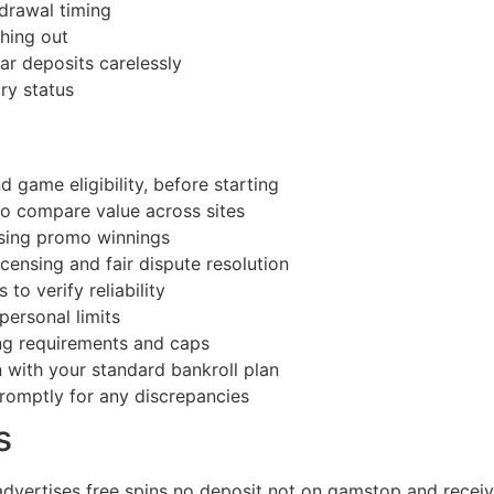
drawal timing
shing out
ar deposits carelessly
ry status
 game eligibility, before starting
to compare value across sites
asing promo winnings
censing and fair dispute resolution
to verify reliability
personal limits
ing requirements and caps
n with your standard bankroll plan
romptly for any discrepancies
s
t advertises free spins no deposit not on gamstop and receiv