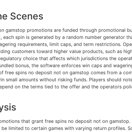
he Scenes
 on gamstop promotions are funded through promotional budg
t, each spin is generated by a random number generator tha
ering requirements, limit caps, and term restrictions. Ope
iding customers toward higher value products, such as hig
egulatory choice that affects which jurisdictions the opera
 bundled bonus, the software enforces win caps and wagerin
of free spins no deposit not on gamstop comes from a combi
win small amounts without risking funds. Players should not
depend on the terms tied to the offer and the operators pol
ysis
romotions that grant free spins no deposit not on gamstop. 
be limited to certain games with varying return profiles. S