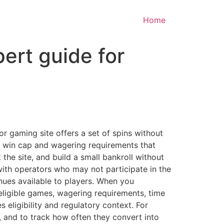
Home
ert guide for
r gaming site offers a set of spins without
h a win cap and wagering requirements that
the site, and build a small bankroll without
 with operators who may not participate in the
nues available to players. When you
eligible games, wagering requirements, time
s eligibility and regulatory context. For
s, and to track how often they convert into