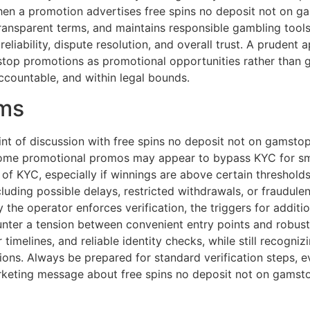
hen a promotion advertises free spins no deposit not on g
ransparent terms, and maintains responsible gambling tools 
eliability, dispute resolution, and overall trust. A prudent 
stop promotions as promotional opportunities rather than g
ccountable, and within legal bounds.
ms
 of discussion with free spins no deposit not on gamstop o
 some promotional promos may appear to bypass KYC for smal
l of KYC, especially if winnings are above certain threshold
uding possible delays, restricted withdrawals, or fraudulen
 the operator enforces verification, the triggers for addit
unter a tension between convenient entry points and robust 
 timelines, and reliable identity checks, while still recogni
ions. Always be prepared for standard verification steps, 
arketing message about free spins no deposit not on gamst