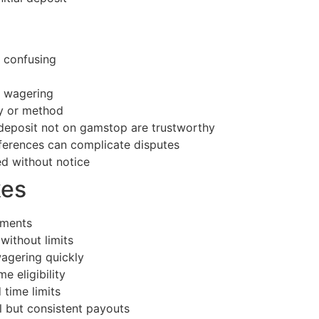
 confusing
d wagering
ry or method
o deposit not on gamstop are trustworthy
ferences can complicate disputes
d without notice
kes
ements
without limits
agering quickly
e eligibility
 time limits
l but consistent payouts