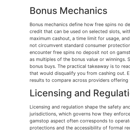
Bonus Mechanics
Bonus mechanics define how free spins no dep
credit that can be used on selected slots, w
maximum cashout, a time limit for usage, and 
not circumvent standard consumer protections
encounter free spins no deposit not on gams
as multiples of the bonus value or winnings. 
bonus buys. The practical takeaway is to rea
that would disqualify you from cashing out. 
results to compare across providers offering
Licensing and Regulat
Licensing and regulation shape the safety and
jurisdictions, which governs how they enforc
gamstop aspect often corresponds to operator
protections and the accessibility of formal re