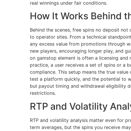
real winnings under fair conditions.
How It Works Behind t
Behind the scenes, free spins no deposit not
to operator sites. From a technical standpoin
any excess value from promotions through wag
new players, encouraging longer play, and gu
on gamstop element is often a licensing and r
practice, a user receives a set of spins or a
compliance. This setup means the true value 
test a platform quickly, and the potential to 
but payout timing and withdrawal eligibility 
restrictions.
RTP and Volatility Anal
RTP and volatility analysis matter even for p
term averages, but the spins you receive may 