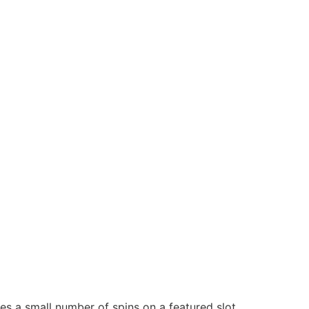
es a small number of spins on a featured slot.