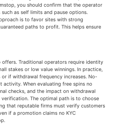
amstop, you should confirm that the operator
such as self limits and pause options.
approach is to favor sites with strong
uaranteed paths to profit. This helps ensure
ffers. Traditional operators require identity
l stakes or low value winnings. In practice,
s or if withdrawal frequency increases. No-
t activity. When evaluating free spins no
ional checks, and the impact on withdrawal
verification. The optimal path is to choose
zing that reputable firms must verify customers
even if a promotion claims no KYC
op.