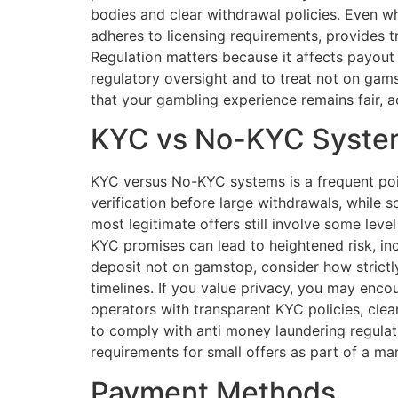
bodies and clear withdrawal policies. Even w
adheres to licensing requirements, provides t
Regulation matters because it affects payout r
regulatory oversight and to treat not on gam
that your gambling experience remains fair, a
KYC vs No-KYC Syste
KYC versus No-KYC systems is a frequent point
verification before large withdrawals, while
most legitimate offers still involve some leve
KYC promises can lead to heightened risk, incl
deposit not on gamstop, consider how strictly
timelines. If you value privacy, you may enco
operators with transparent KYC policies, clear
to comply with anti money laundering regulat
requirements for small offers as part of a m
Payment Methods