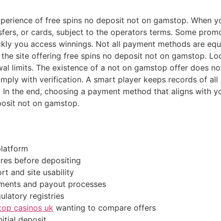
experience of free spins no deposit not on gamstop. When 
sfers, or cards, subject to the operators terms. Some promo
ly you access winnings. Not all payment methods are equal i
n the site offering free spins no deposit not on gamstop. Lo
al limits. The existence of a not on gamstop offer does no
ply with verification. A smart player keeps records of all 
 In the end, choosing a payment method that aligns with y
posit not on gamstop.
platform
res before depositing
t and site usability
ements and payout processes
gulatory registries
op casinos uk
wanting to compare offers
itial deposit