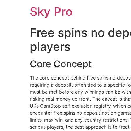
Sky Pro
Free spins no dep
players
Core Concept
The core concept behind free spins no deposi
requiring a deposit, often tied to a specific 
must be met before any winnings can be withdr
risking real money up front. The caveat is th
UKs GamStop self exclusion registry, which c
encounter free spins no deposit not on gamst
limits, max win, and any country restrictions. 
serious players, the best approach is to trea