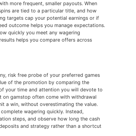
 with more frequent, smaller payouts. When
ins are tied to a particular title, and how
ng targets cap your potential earnings or if
anteed outcome helps you manage expectations.
 how quickly you meet any wagering
 results helps you compare offers across
iny, risk free probe of your preferred games
value of the promotion by comparing the
 of your time and attention you will devote to
not on gamstop often come with withdrawal
it a win, without overestimating the value.
 complete wagering quickly. Instead,
cation steps, and observe how long the cash
 deposits and strategy rather than a shortcut