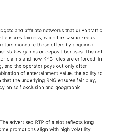
ets and affiliate networks that drive traffic
t ensures fairness, while the casino keeps
rators monetize these offers by acquiring
her stakes games or deposit bonuses. The not
tor claims and how KYC rules are enforced. In
g, and the operator pays out only after
nation of entertainment value, the ability to
e that the underlying RNG ensures fair play,
icy on self exclusion and geographic
The advertised RTP of a slot reflects long
ome promotions align with high volatility